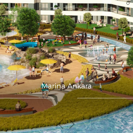
Marina Ankara